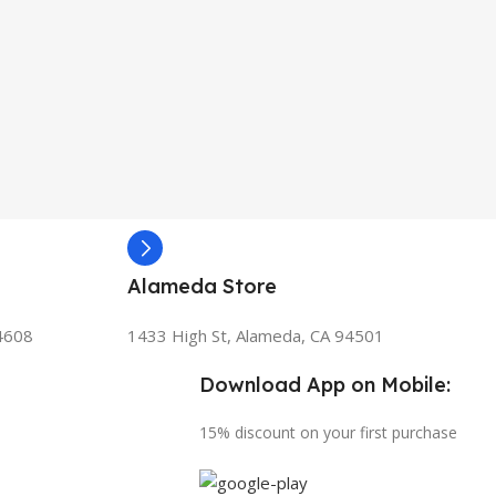
Alameda Store
94608
1433 High St, Alameda, CA 94501
Download App on Mobile:
15% discount on your first purchase
s