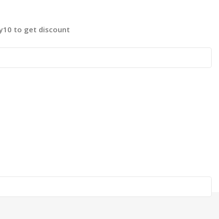
fy10 to get discount