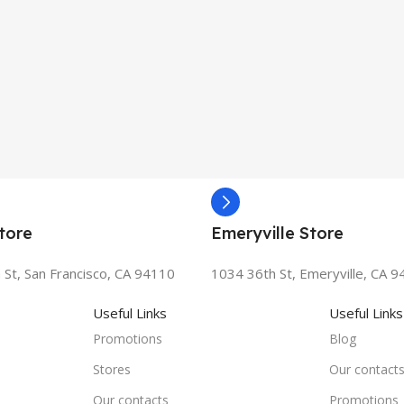
tore
Emeryville Store
 St, San Francisco, CA 94110
1034 36th St, Emeryville, CA 
Useful Links
Useful Links
Promotions
Blog
Stores
Our contact
Our contacts
Promotions