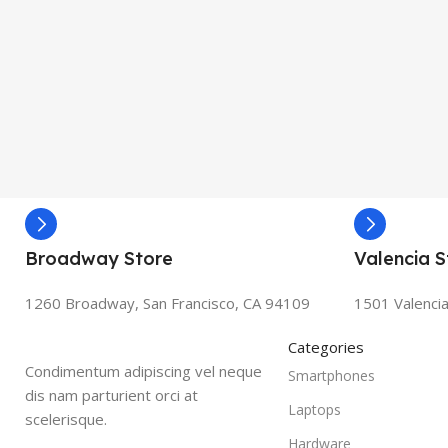
Broadway Store
Valencia S
1260 Broadway, San Francisco, CA 94109
1501 Valencia
Categories
Condimentum adipiscing vel neque
Smartphones
dis nam parturient orci at
Laptops
scelerisque.
Hardware