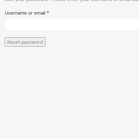
*
Username or email
Reset password