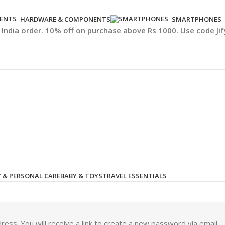
HARDWARE & COMPONENTS
SMARTPHONES
l India order. 10% off on purchase above Rs 1000. Use code Ji
 & PERSONAL CARE
BABY & TOYS
TRAVEL ESSENTIALS
ss. You will receive a link to create a new password via email.