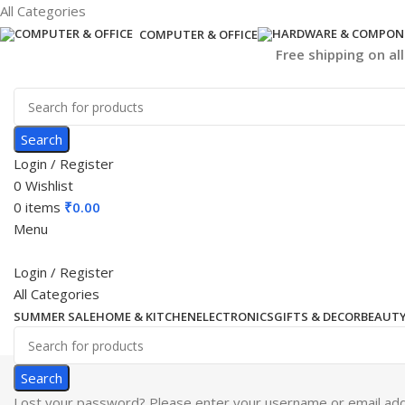
All Categories
COMPUTER & OFFICE
Free shipping on al
Search
Login / Register
0
Wishlist
0
items
₹
0.00
Menu
Login / Register
All Categories
SUMMER SALE
HOME & KITCHEN
ELECTRONICS
GIFTS & DECOR
BEAUTY
Search
Lost your password? Please enter your username or email addre