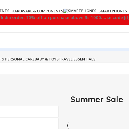
HARDWARE & COMPONENTS
SMARTPHONES
l India order. 10% off on purchase above Rs 1000. Use code Ji
 & PERSONAL CARE
BABY & TOYS
TRAVEL ESSENTIALS
Summer Sale