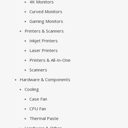
4K Monitors
Curved Monitors
Gaming Monitors
Printers & Scanners
Inkjet Printers
Laser Printers
Printers & All-In-One
Scanners
Hardware & Components
Cooling
Case Fan
CPU Fan
Thermal Paste