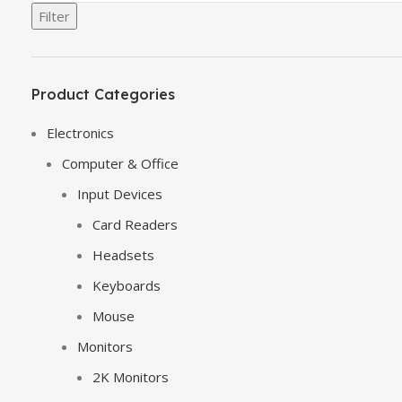
Filter
Product Categories
Electronics
Computer & Office
Input Devices
Card Readers
Headsets
Keyboards
Mouse
Monitors
2K Monitors