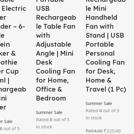
Electric
USB
le Mini
er
Rechargeab
Handheld
der – 6-
le Table Fan
Fan with
de
with
Stand | USB
ein
Adjustable
Portable
ker &
Angle | Mini
Personal
othie
Desk
Cooling Fan
er Cup
Cooling Fan
for Desk,
l |
for Home,
Home &
hargeab
Office &
Travel (1 Pc)
ini
Bedroom
Summer Sale
er
Rated
0
out of 5
Summer Sale
In stock
Rated
0
out of 5
r Sale
In stock
0
out of 5
₹
654.00
₹
225.00