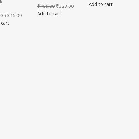
k
Add to cart
₹
765.00
₹
323.00
Add to cart
00
₹
345.00
 cart