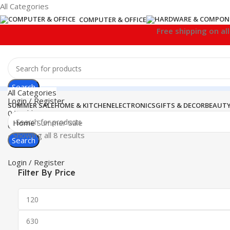
All Categories
COMPUTER & OFFICE
Free shipping on al
Search
All Categories
Login / Register
SUMMER SALE
HOME & KITCHEN
ELECTRONICS
GIFTS & DECOR
BEAUTY
0
Wishlist
Home
Summer Sale
0
items
₹
0.00
Showing all 8 results
Menu
Search
Login / Register
Filter By Price