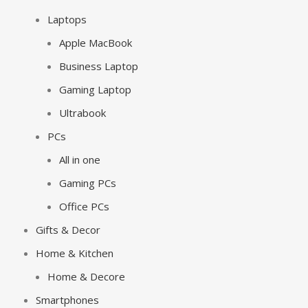
Laptops
Apple MacBook
Business Laptop
Gaming Laptop
Ultrabook
PCs
All in one
Gaming PCs
Office PCs
Gifts & Decor
Home & Kitchen
Home & Decore
Smartphones