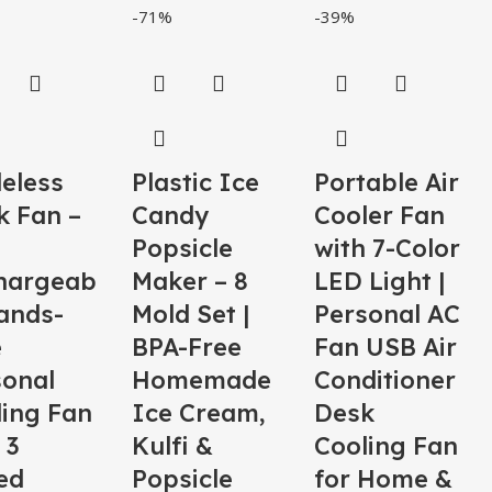
-71%
-39%
eless
Plastic Ice
Portable Air
k Fan –
Candy
Cooler Fan
Popsicle
with 7-Color
hargeab
Maker – 8
LED Light |
ands-
Mold Set |
Personal AC
e
BPA-Free
Fan USB Air
sonal
Homemade
Conditioner
ling Fan
Ice Cream,
Desk
 3
Kulfi &
Cooling Fan
ed
Popsicle
for Home &