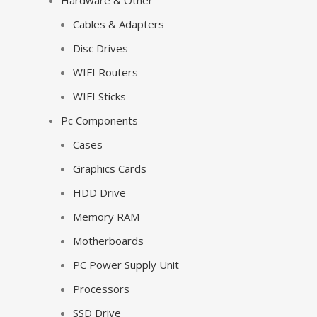
Hardware & Other
Cables & Adapters
Disc Drives
WIFI Routers
WIFI Sticks
Pc Components
Cases
Graphics Cards
HDD Drive
Memory RAM
Motherboards
PC Power Supply Unit
Processors
SSD Drive