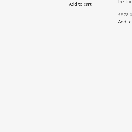
In stoc
Add to cart
₹
878.
Add to