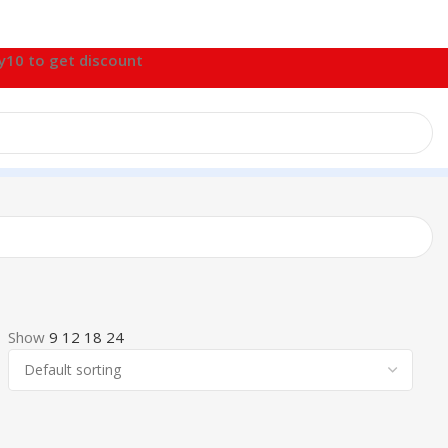
fy10 to get discount
Show
9
12
18
24