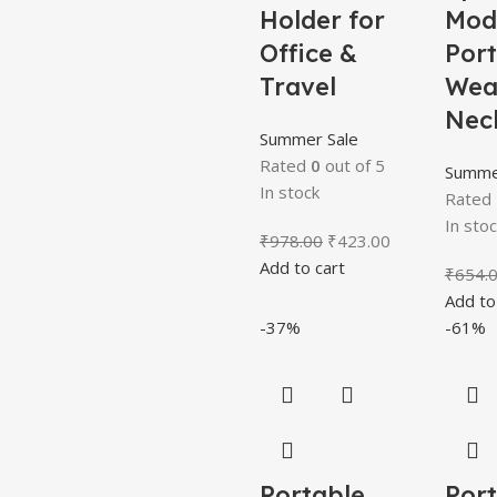
Holder for
Mod
Office &
Por
Travel
Wea
Nec
Summer Sale
Rated
0
out of 5
Summe
In stock
Rated
In stoc
₹
978.00
₹
423.00
Add to cart
₹
654.
Add to
-37%
-61%
Portable
Por