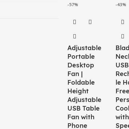
-57%
-43%
Adjustable
Blad
Portable
Nec
Desktop
USB
Fan |
Rec
Foldable
le H
Height
Fre
Adjustable
Per
USB Table
Coo
Fan with
with
Phone
Spe