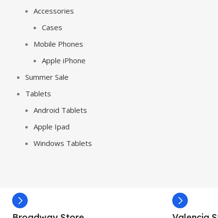
Accessories
Cases
Mobile Phones
Apple iPhone
Summer Sale
Tablets
Android Tablets
Apple Ipad
Windows Tablets
Broadway Store
Valencia S