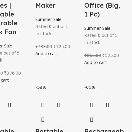
es |
Maker
Office (Big,
table
1 Pc)
Summer Sale
rable
Rated
0
out of 5
Summer Sale
k Fan
In stock
Rated
0
out of 5
In stock
r Sale
₹
433.00
₹
125.00
0
out of 5
Add to cart
₹
865.00
₹
525.00
k
Add to cart
00
₹
376.00
 cart
-58%
-66%
table
Portable
Rechargeab