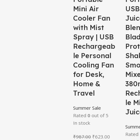
Mini Air
USB 
Cooler Fan
Juic
with Mist
Blen
Spray | USB
Bla
Rechargeab
Prot
le Personal
Sha
Cooling Fan
Smo
for Desk,
Mix
Home &
380m
Travel
Rec
le M
Summer Sale
Juic
Rated
0
out of 5
In stock
Summe
Rated
₹
987.00
₹
623.00