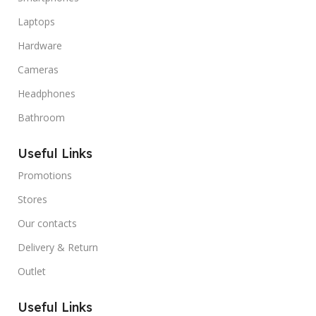
Laptops
Hardware
Cameras
Headphones
Bathroom
Useful Links
Promotions
Stores
Our contacts
Delivery & Return
Outlet
Useful Links