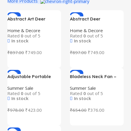
More Products
-16%
-16%
Abstract Art Deer
Abstract Deer
Showpiece Set (2 Pcs) –
Showpiece Set (2 pcs) –
Premium Blue Resin
Premium Resin Art Deco
Home & Decore
Home & Decore
Decorative Figurines
Decorative Figurines for
Rated
0
out of 5
Rated
0
out of 5
with Golden Antlers |
Home & Office Décor |
In stock
In stock
Modern Art Deco Home
Modern Black & Gold
& Office Decor |
Deer Statue | Gift Item
₹
897.00
₹
749.00
₹
897.00
₹
749.00
Tabletop, Shelf & Gift
for Living Room,
Item
Tabletop & Shelf
-57%
-43%
Adjustable Portable
Bladeless Neck Fan –
Desktop Fan | Foldable
USB Rechargeable
Height Adjustable USB
Hands-Free Personal
Summer Sale
Summer Sale
Table Fan with Phone
Cooling Fan with 3
Rated
0
out of 5
Rated
0
out of 5
Holder for Office &
Speed Modes | Portable
In stock
In stock
Travel
Wearable Neck Fan
₹
978.00
₹
423.00
₹
654.00
₹
376.00
-41%