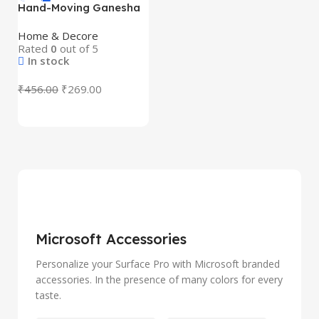
Hand-Moving Ganesha
Idol with Rotating Base
(1 Pc) – Premium Resin
Home & Decore
Ganesh Murti with
Rated
0
out of 5
Acrylic Display Box |
In stock
Mini God Idol for Home
Temple, Car Dashboard
₹
456.00
₹
269.00
& Gift
Microsoft Accessories
Personalize your Surface Pro with Microsoft branded
accessories. In the presence of many colors for every
taste.