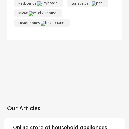
Keyboards
Surface pen
Mices
Headphones
Xiaomi MI 11
Discount up to 30%
HP Laser Jet
View Details
Personal printer
White Joy Cons
View Details
Long-awaited novelty
Our Articles
View Details
Online store of household appliances