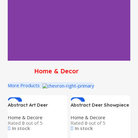
Home & Decor
More Products
-16%
-16%
Abstract Art Deer
Abstract Deer Showpiece
A
Showpiece Set (2 Pcs) –
Set (2 pcs) – Premium
D
Home & Decore
Home & Decore
S
Premium Blue Resin
Resin Art Deco
H
Rated
0
out of 5
Rated
0
out of 5
R
Decorative Figurines with
Decorative Figurines for
T
In stock
In stock
Golden Antlers | Modern
Home & Office Décor |
Ho
Art Deco Home & Office
Modern Black & Gold