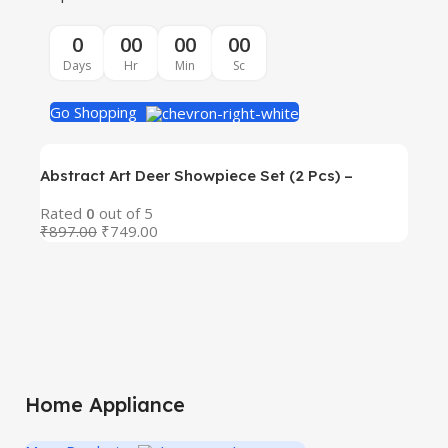
0
00
00
00
Days
Hr
Min
Sc
Go Shopping
Abstract Art Deer Showpiece Set (2 Pcs) –
Premium Blue Resin Decorative Figurines with
Rated
0
out of 5
Golden Antlers | Modern Art Deco Home & Office
₹
897.00
₹
749.00
Abs
Decor | Tabletop, Shelf & Gift Item
Res
Rat
Off
₹
89
Gif
Home Appliance