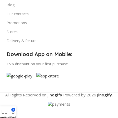
Blog
Our contacts
Promotions
Stores
Delivery & Return
Download App on Mobile:
15% discount on your first purchase
All Rights Reserved on
Jinogify
Powered by
2026
Jinogify
.
0
ompare
Wishlist
Cart