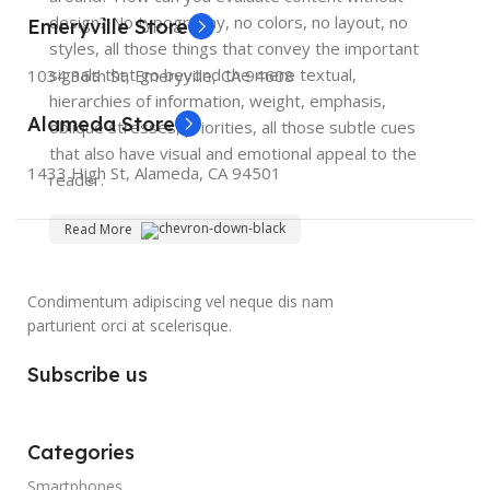
design? No typography, no colors, no layout, no
Emeryville Store
styles, all those things that convey the important
signals that go beyond the mere textual,
1034 36th St, Emeryville, CA 94608
hierarchies of information, weight, emphasis,
Alameda Store
oblique stresses, priorities, all those subtle cues
that also have visual and emotional appeal to the
1433 High St, Alameda, CA 94501
reader.
Read More
Condimentum adipiscing vel neque dis nam
parturient orci at scelerisque.
Subscribe us
Categories
Smartphones