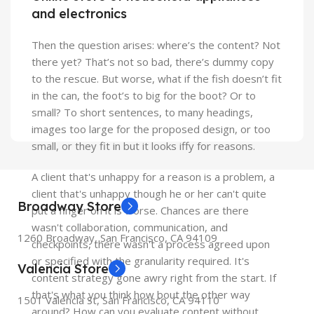
and electronics
Then the question arises: where’s the content? Not
there yet? That’s not so bad, there’s dummy copy
to the rescue. But worse, what if the fish doesn’t fit
in the can, the foot’s to big for the boot? Or to
small? To short sentences, to many headings,
images too large for the proposed design, or too
small, or they fit in but it looks iffy for reasons.
A client that's unhappy for a reason is a problem, a
client that's unhappy though he or her can't quite
Broadway Store
put a finger on it is worse. Chances are there
wasn't collaboration, communication, and
1260 Broadway, San Francisco, CA 94109
checkpoints, there wasn't a process agreed upon
or specified with the granularity required. It's
Valencia Store
content strategy gone awry right from the start. If
that's what you think how bout the other way
1501 Valencia St, San Francisco, CA 94110
around? How can you evaluate content without