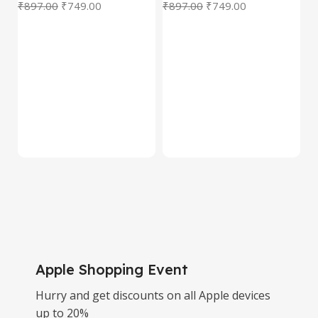
₹
897.00
₹
749.00
₹
897.00
₹
749.00
₹
Decor | Tabletop, Shelf &
Deer Statue | Gift Item
Gift Item
for Living Room,
Tabletop & Shelf
Apple Shopping Event
Hurry and get discounts on all Apple devices
up to 20%