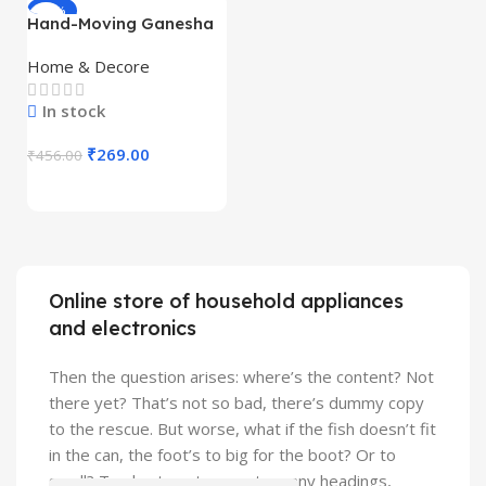
-41%
Hand-Moving Ganesha
Idol with Rotating Base
(1 Pc) – Premium Resin
Home & Decore
Ganesh Murti with
Acrylic Display Box |
In stock
Mini God Idol for Home
Temple, Car Dashboard
₹
269.00
₹
456.00
& Gift
Online store of household appliances
and electronics
Then the question arises: where’s the content? Not
there yet? That’s not so bad, there’s dummy copy
to the rescue. But worse, what if the fish doesn’t fit
in the can, the foot’s to big for the boot? Or to
small? To short sentences, to many headings,