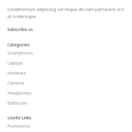
Condimentum adipiscing vel neque dis nam parturient orci
at scelerisque.
Subscribe us
Categories
Smartphones
Laptops
Hardware
Cameras
Headphones
Bathroom
Useful Links
Promotions