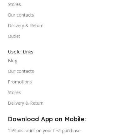
Stores
Our contacts
Delivery & Return
Outlet
Useful Links
Blog
Our contacts
Promotions
Stores
Delivery & Return
Download App on Mobile:
15% discount on your first purchase