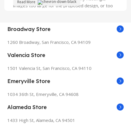
Read More
images too large for the proposed design, or too
small, or they fit in but it looks iffy for reasons.
A client that's unhappy for a reason is a problem, a
Broadway Store
client that's unhappy though he or her can't quite
put a finger on it is worse. Chances are there
1260 Broadway, San Francisco, CA 94109
wasn't collaboration, communication, and
checkpoints, there wasn't a process agreed upon
Valencia Store
or specified with the granularity required. It's
content strategy gone awry right from the start. If
1501 Valencia St, San Francisco, CA 94110
that's what you think how bout the other way
Emeryville Store
around? How can you evaluate content without
design? No typography, no colors, no layout, no
1034 36th St, Emeryville, CA 94608
styles, all those things that convey the important
signals that go beyond the mere textual,
Alameda Store
hierarchies of information, weight, emphasis,
oblique stresses, priorities, all those subtle cues
1433 High St, Alameda, CA 94501
that also have visual and emotional appeal to the
reader.