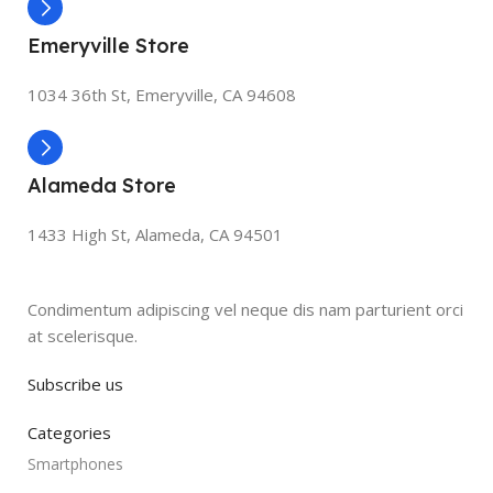
Emeryville Store
1034 36th St, Emeryville, CA 94608
Alameda Store
1433 High St, Alameda, CA 94501
Condimentum adipiscing vel neque dis nam parturient orci
at scelerisque.
Subscribe us
Categories
Smartphones