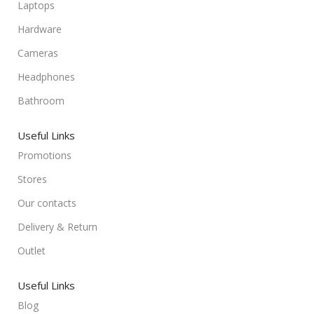
Laptops
Hardware
Cameras
Headphones
Bathroom
Useful Links
Promotions
Stores
Our contacts
Delivery & Return
Outlet
Useful Links
Blog