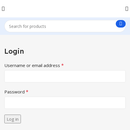
Login
*
Username or email address
*
Password
Log in