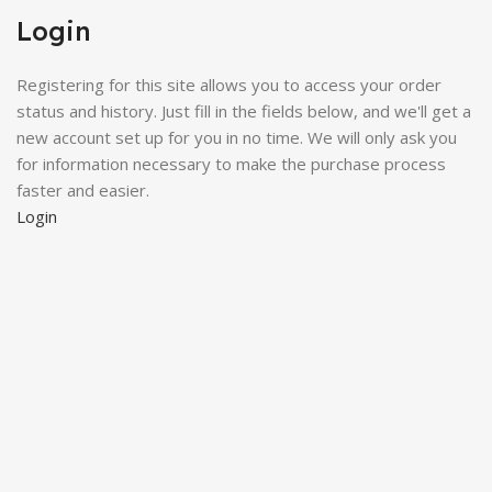
Login
Registering for this site allows you to access your order
status and history. Just fill in the fields below, and we'll get a
new account set up for you in no time. We will only ask you
for information necessary to make the purchase process
faster and easier.
Login