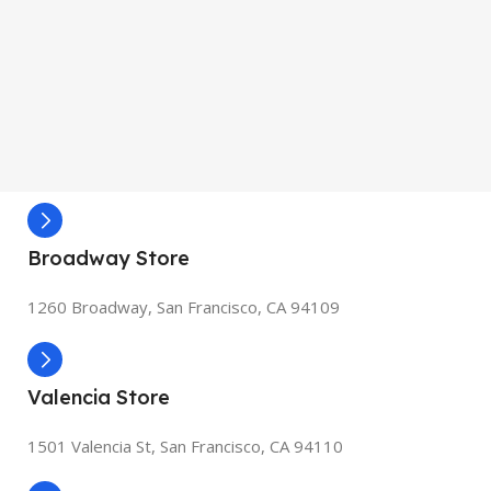
Broadway Store
1260 Broadway, San Francisco, CA 94109
Valencia Store
1501 Valencia St, San Francisco, CA 94110