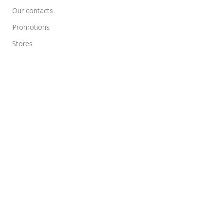
Our contacts
Promotions
Stores
Delivery & Return
Download App on Mobile:
15% discount on your first purchase
All Rights Reserved on
Jinogify
Powered by
2026
Jinogify
.
Compare
Wishlist