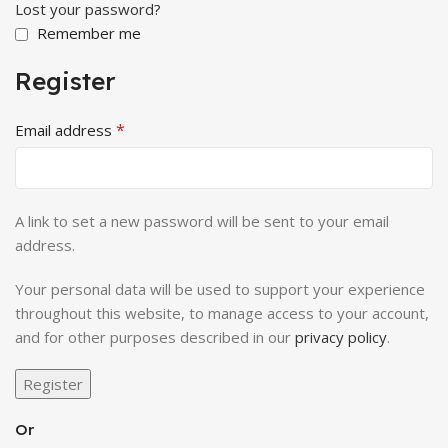
Lost your password?
Remember me
Register
*
Email address
A link to set a new password will be sent to your email
address.
Your personal data will be used to support your experience
throughout this website, to manage access to your account,
and for other purposes described in our
privacy policy
.
Register
Or