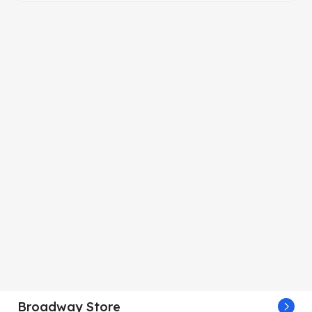
Broadway Store