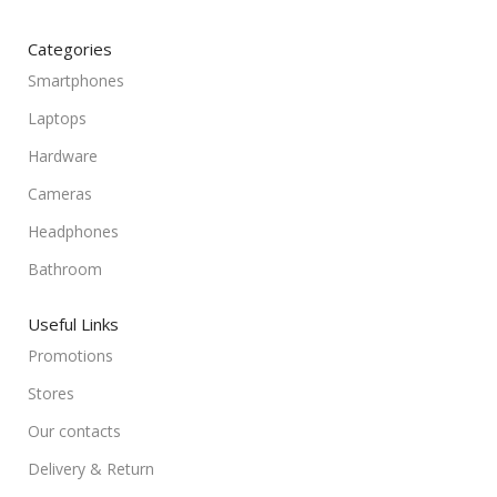
Categories
Smartphones
Laptops
Hardware
Cameras
Headphones
Bathroom
Useful Links
Promotions
Stores
Our contacts
Delivery & Return