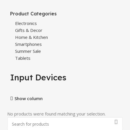
Product Categories
Electronics
Gifts & Decor
Home & Kitchen
Smartphones
Summer Sale
Tablets
Input Devices
Show column
No products were found matching your selection.