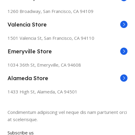
1260 Broadway, San Francisco, CA 94109
Valencia Store
1501 Valencia St, San Francisco, CA 94110
Emeryville Store
1034 36th St, Emeryville, CA 94608
Alameda Store
1433 High St, Alameda, CA 94501
Condimentum adipiscing vel neque dis nam parturient orci
at scelerisque.
Subscribe us