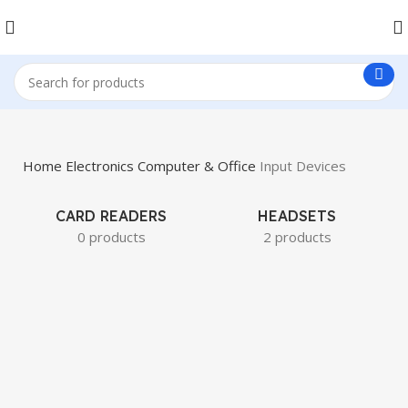
Home
Electronics
Computer & Office
Input Devices
CARD READERS
HEADSETS
0 products
2 products