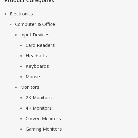
Product Categories
Electronics
Computer & Office
Input Devices
Card Readers
Headsets
Keyboards
Mouse
Monitors
2K Monitors
4K Monitors
Curved Monitors
Gaming Monitors