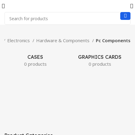
e
Electronics
Hardware & Components
Pc Components
CASES
GRAPHICS CARDS
0 products
0 products