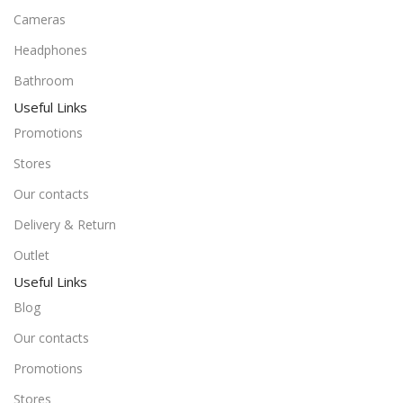
Cameras
Headphones
Bathroom
Useful Links
Promotions
Stores
Our contacts
Delivery & Return
Outlet
Useful Links
Blog
Our contacts
Promotions
Stores