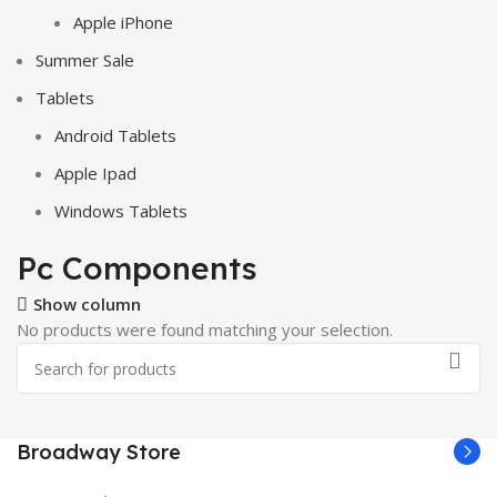
Apple iPhone
Summer Sale
Tablets
Android Tablets
Apple Ipad
Windows Tablets
Pc Components
Show column
No products were found matching your selection.
Broadway Store