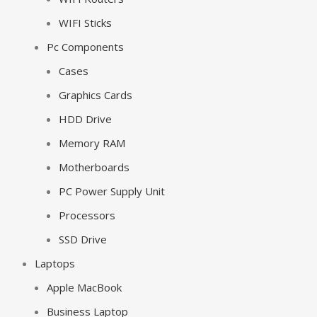
WIFI Sticks
Pc Components
Cases
Graphics Cards
HDD Drive
Memory RAM
Motherboards
PC Power Supply Unit
Processors
SSD Drive
Laptops
Apple MacBook
Business Laptop