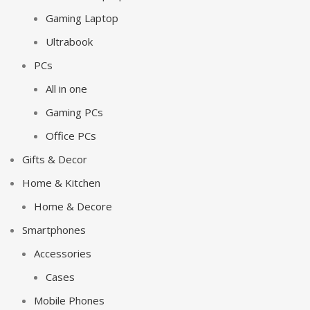
Gaming Laptop
Ultrabook
PCs
All in one
Gaming PCs
Office PCs
Gifts & Decor
Home & Kitchen
Home & Decore
Smartphones
Accessories
Cases
Mobile Phones