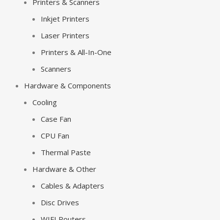
Printers & Scanners
Inkjet Printers
Laser Printers
Printers & All-In-One
Scanners
Hardware & Components
Cooling
Case Fan
CPU Fan
Thermal Paste
Hardware & Other
Cables & Adapters
Disc Drives
WIFI Routers