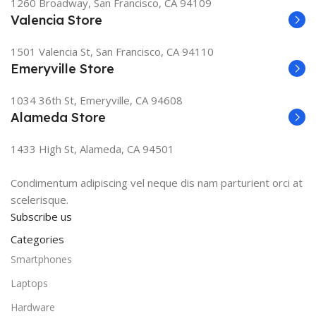
1260 Broadway, San Francisco, CA 94109
Valencia Store
1501 Valencia St, San Francisco, CA 94110
Emeryville Store
1034 36th St, Emeryville, CA 94608
Alameda Store
1433 High St, Alameda, CA 94501
Condimentum adipiscing vel neque dis nam parturient orci at
scelerisque.
Subscribe us
Categories
Smartphones
Laptops
Hardware