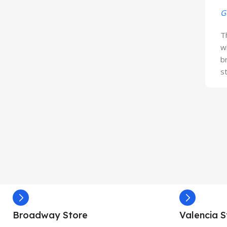
G
T
w
b
s
Broadway Store
Valencia S