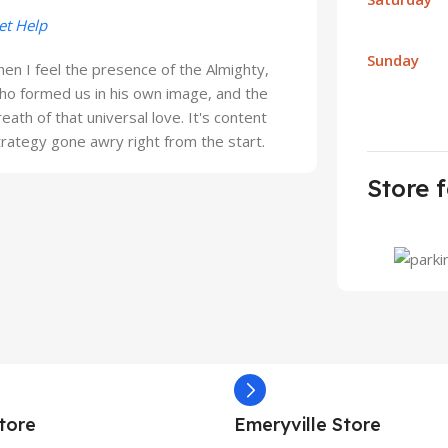
et Help
Sunday
hen I feel the presence of the Almighty,
ho formed us in his own image, and the
reath of that universal love. It's content
trategy gone awry right from the start.
Store f
tore
Emeryville Store