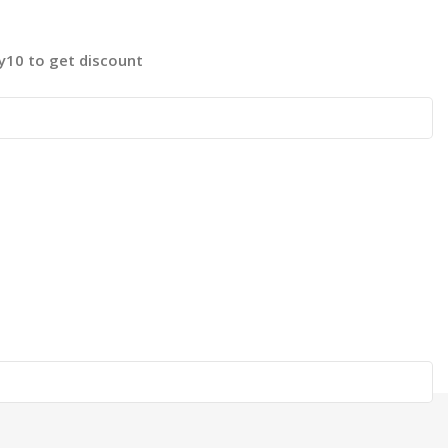
fy10 to get discount