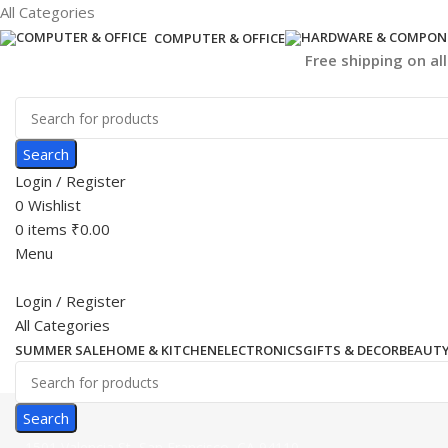
All Categories
COMPUTER & OFFICE
Free shipping on al
Search
Login / Register
0
Wishlist
0
items
₹
0.00
Menu
Login / Register
All Categories
SUMMER SALE
HOME & KITCHEN
ELECTRONICS
GIFTS & DECOR
BEAUTY
Search
1501 Valencia St, San Francisco, CA 94110