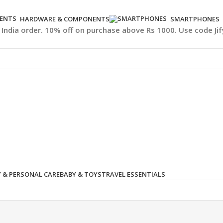
HARDWARE & COMPONENTS
SMARTPHONES
l India order. 10% off on purchase above Rs 1000. Use code Ji
 & PERSONAL CARE
BABY & TOYS
TRAVEL ESSENTIALS