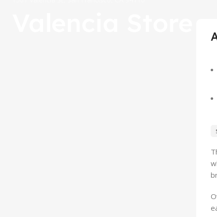
Valencia Store
T
w
b
O
e