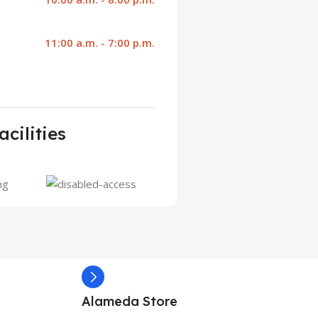
11:00 a.m. - 7:00 p.m.
acilities
Alameda Store