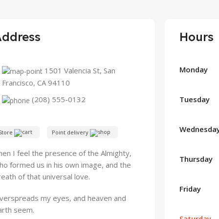
Address
Hours
Monday
1501 Valencia St, San
Francisco, CA 94110
Tuesday
(208) 555-0132
Wednesda
Store
Point delivery
hen I feel the presence of the Almighty,
Thursday
ho formed us in his own image, and the
reath of that universal love.
Friday
verspreads my eyes, and heaven and
arth seem.
Saturday