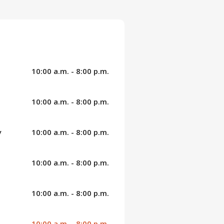
10:00 a.m. - 8:00 p.m.
10:00 a.m. - 8:00 p.m.
y
10:00 a.m. - 8:00 p.m.
10:00 a.m. - 8:00 p.m.
10:00 a.m. - 8:00 p.m.
10:00 a.m. - 8:00 p.m.